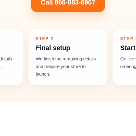
Call 866-883-6967
STEP 2
STEP 
Final setup
Start
details
We finish the remaining details
Go live 
.
and prepare your store to
ordering
launch.