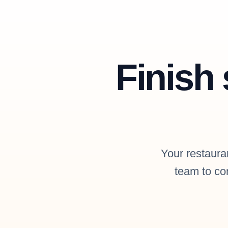
Finish 
Your restauran
team to con