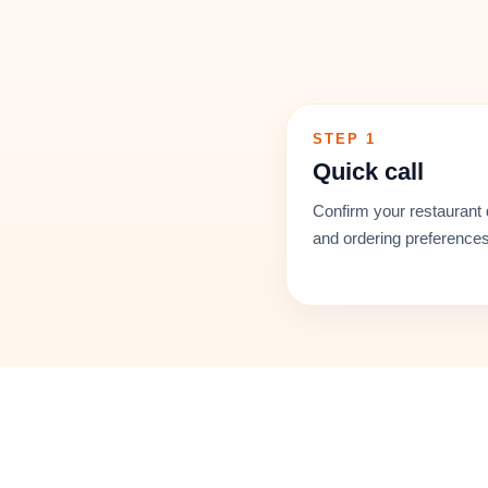
STEP 1
Quick call
Confirm your restaurant 
and ordering preferences