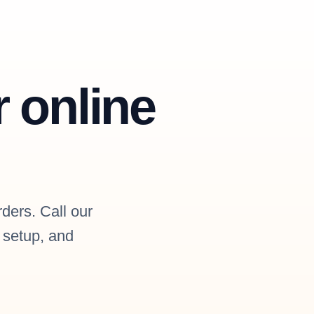
r online
rders. Call our
l setup, and