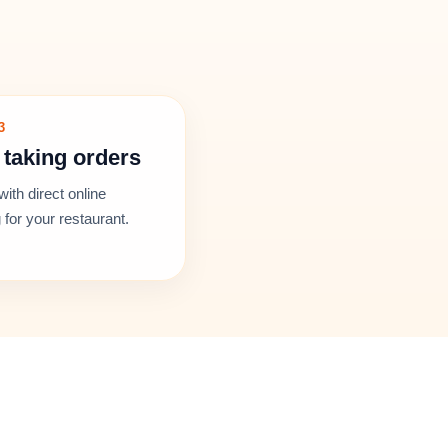
3
 taking orders
with direct online
 for your restaurant.