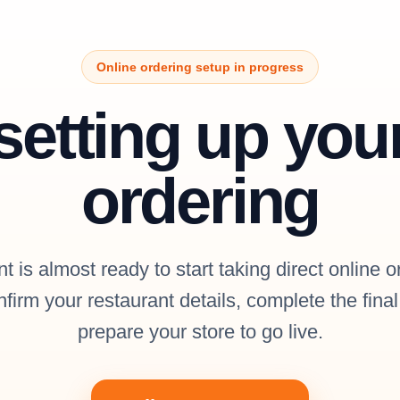
Online ordering setup in progress
setting up you
ordering
t is almost ready to start taking direct online o
firm your restaurant details, complete the fina
prepare your store to go live.